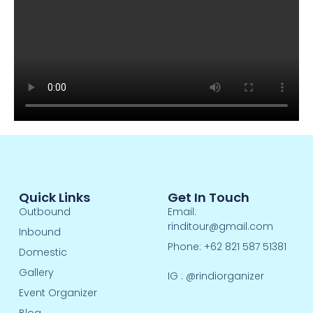
Quick Links
Get In Touch
Outbound
Email:
rinditour@gmail.com
Inbound
Phone: +62 821 587 51381
Domestic
Gallery
IG :
@rindiorganizer
Event Organizer