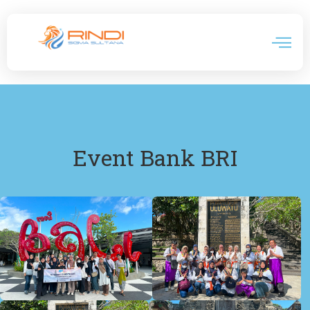
Event Bank BRI