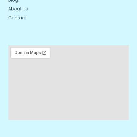
Blog
About Us
Contact