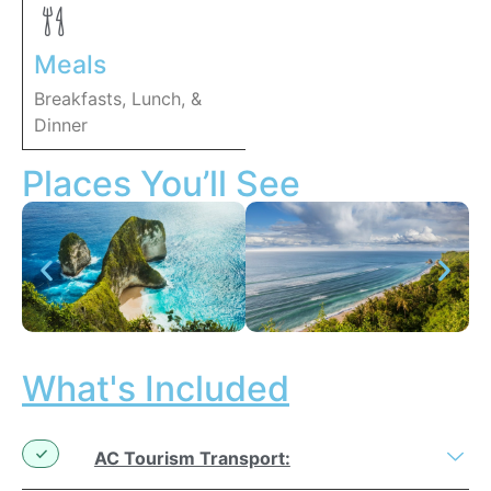
Meals
Breakfasts, Lunch, &
Dinner
Places You’ll See
What's Included
AC Tourism Transport: