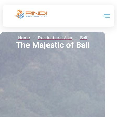
Event 
Home
Destinations Asia
Bali
The Majestic of Bali