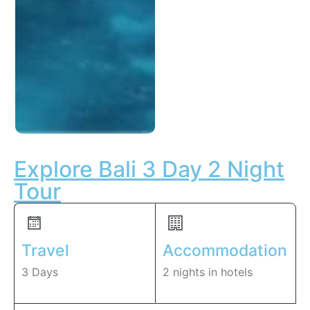
Explore Bali 3 Day 2 Night
Tour
Travel
Accommodation
3 Days
2 nights in hotels