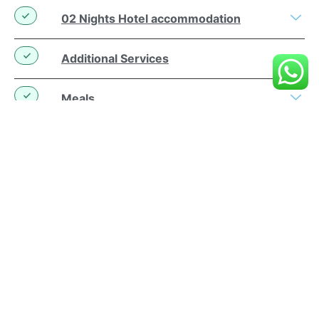
02 Nights Hotel accommodation
Additional Services
Meals
Bali Airplane Tickets and Airport Tax
Use of Hotel Facilities
Personal
Similar Packs
Contact Us